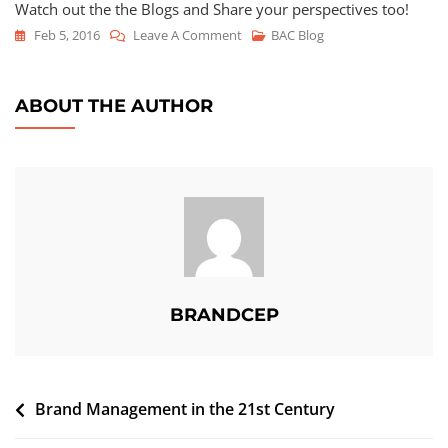
Watch out the the Blogs and Share your perspectives too!
Feb 5, 2016
Leave A Comment
BAC Blog
ABOUT THE AUTHOR
BRANDCEP
Brand Management in the 21st Century