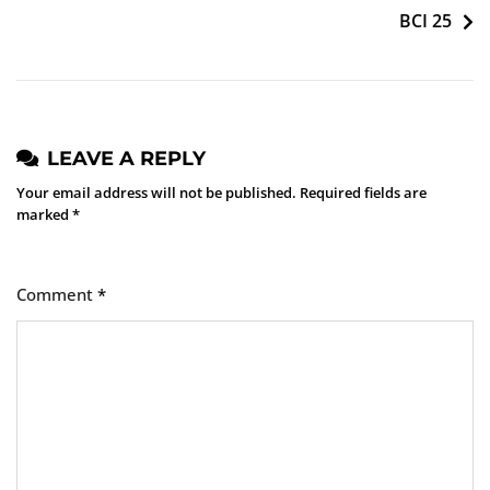
BCI 25
LEAVE A REPLY
Your email address will not be published.
Required fields are
marked
*
Comment
*