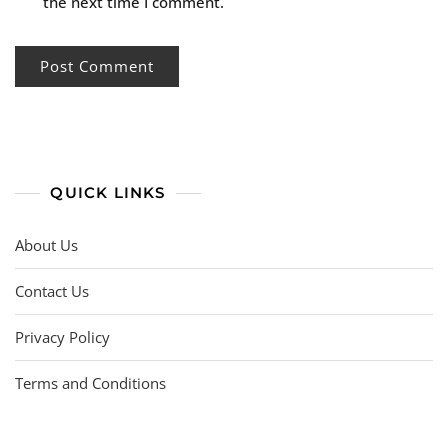
the next time I comment.
QUICK LINKS
About Us
Contact Us
Privacy Policy
Terms and Conditions