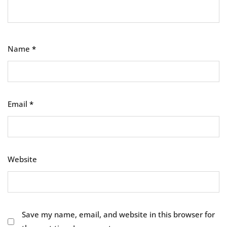
Name
*
Email
*
Website
Save my name, email, and website in this browser for