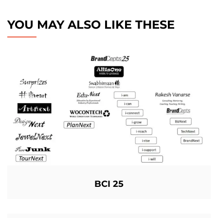
YOU MAY ALSO LIKE THESE
BCI 25