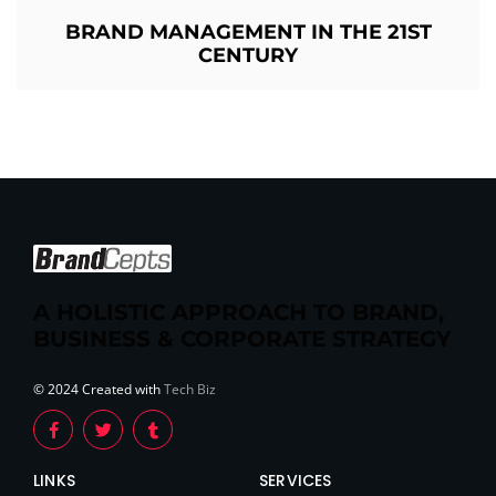
BRAND MANAGEMENT IN THE 21ST
CENTURY
A HOLISTIC APPROACH TO BRAND,
BUSINESS & CORPORATE STRATEGY
© 2024 Created with
Tech Biz
LINKS
SERVICES