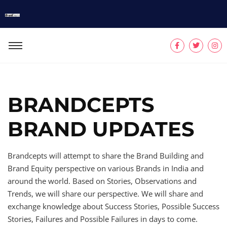
BRANDCEPTS
BRAND UPDATES
Brandcepts will attempt to share the Brand Building and
Brand Equity perspective on various Brands in India and
around the world. Based on Stories, Observations and
Trends, we will share our perspective. We will share and
exchange knowledge about Success Stories, Possible Success
Stories, Failures and Possible Failures in days to come.