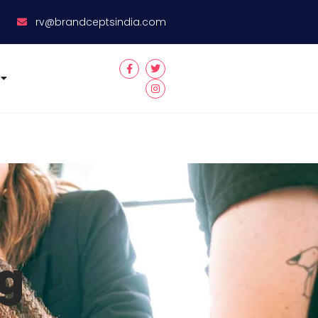
8
rv@brandceptsindia.com
ng