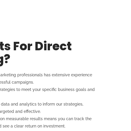
s For Direct
g?
arketing professionals has extensive experience
cessful campaigns.
trategies to meet your specific business goals and
ata and analytics to inform our strategies,
rgeted and effective.
on measurable results means you can track the
see a clear return on investment.