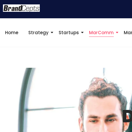
Home
Strategy
Startups
MarComm
Mar
D