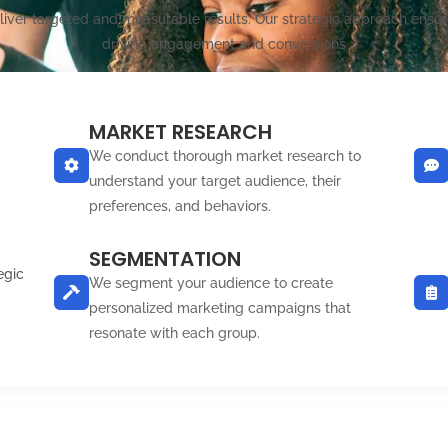
eliver targeted and measurable results. Our strategic approach ensur
driving engagement and conversions
MARKET RESEARCH
We conduct thorough market research to
understand your target audience, their
preferences, and behaviors.
SEGMENTATION
egic
We segment your audience to create
personalized marketing campaigns that
resonate with each group.