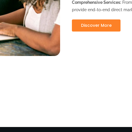
Comprehensive Services:
From 
provide end-to-end direct mark
Discover More