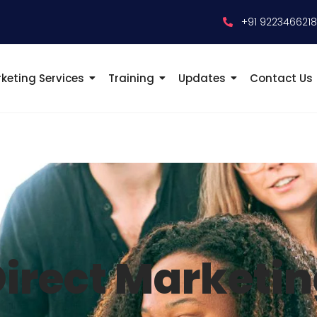
+91 922346621
keting Services
Training
Updates
Contact Us
irect Marketi