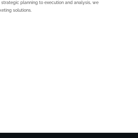
strategic planning to execution and analysis, we
eting solutions.