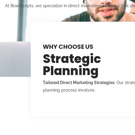
At Brandcepts, we specialize in direct marketing solutions that d
WHY CHOOSE US
Strategic
Planning
Tailored Direct Marketing Strategies:
Our strat
planning process involves: