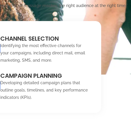
es that your message reaches the right audience at the right time,
CHANNEL SELECTION
Identifying the most effective channels for
your campaigns, including direct mail, email
marketing, SMS, and more.
CAMPAIGN PLANNING
Developing detailed campaign plans that
outline goals, timelines, and key performance
indicators (KPIs).