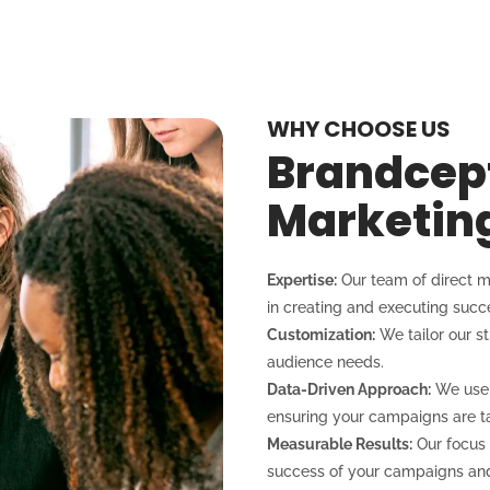
WHY CHOOSE US
Brandcept
Marketin
Expertise:
Our team of direct m
in creating and executing suc
Customization:
We tailor our s
audience needs.
Data-Driven Approach:
We use d
ensuring your campaigns are ta
Measurable Results:
Our focus 
success of your campaigns and 