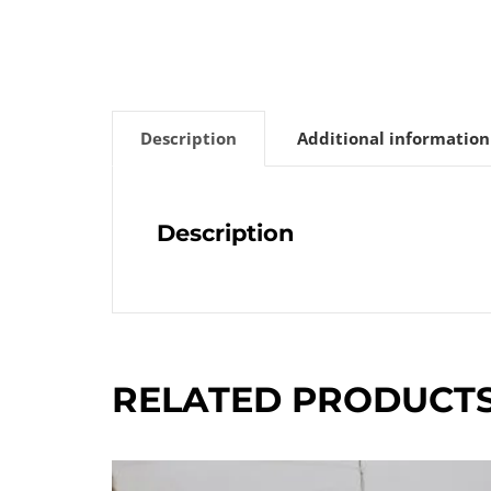
Description
Additional information
Description
RELATED PRODUCT