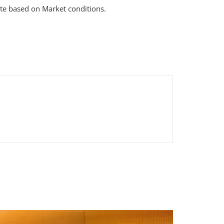
te based on Market conditions.