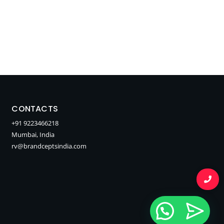
CONTACTS
+91 9223466218
Mumbai, India
rv@brandceptsindia.com