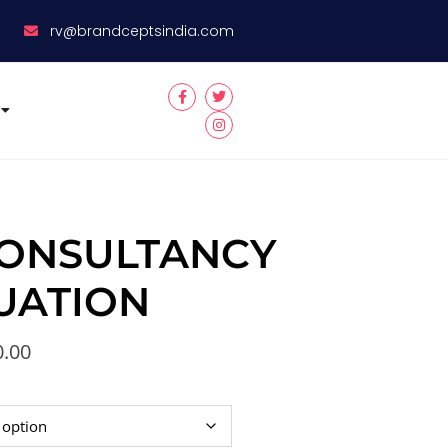
8
rv@brandceptsindia.com
ONSULTANCY
UATION
0.00