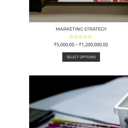
MARKETING STRATEGY
R
₹
5,000.00
–
₹
1,200,000.00
a
t
e
d
SELECT OPTIONS
0
o
u
t
o
f
5