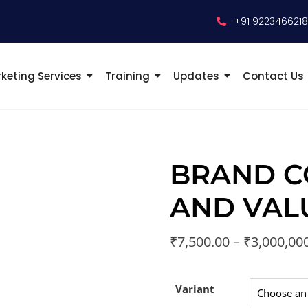
+91 922346621
keting Services
Training
Updates
Contact Us
BRAND C
AND VAL
₹
7,500.00
–
₹
3,000,00
Variant