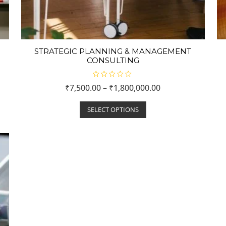
STRATEGIC PLANNING & MANAGEMENT
CONSULTING
R
₹
7,500.00
–
₹
1,800,000.00
a
t
e
d
SELECT OPTIONS
0
o
u
t
o
f
5