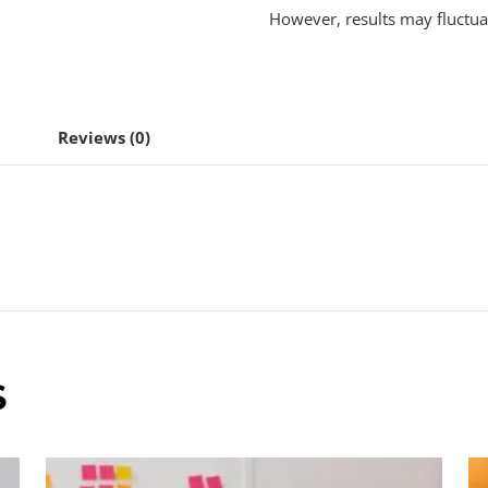
However, results may fluctua
Reviews (0)
S