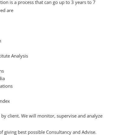
on is a process that can go up to 3 years to 7
ed are
h
itute Analysis
ns
dia
ations
Index
by client. We will monitor, supervise and analyze
of giving best possible Consultancy and Advise.