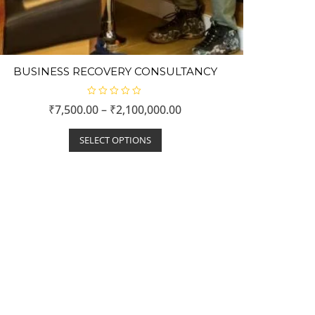
BUSINESS RECOVERY CONSULTANCY
R
₹
7,500.00
–
₹
2,100,000.00
a
t
e
d
SELECT OPTIONS
0
o
u
t
o
f
5