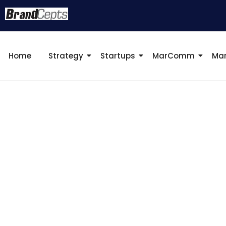
Home
Strategy
Startups
MarComm
Mar