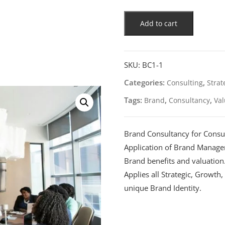
Add to cart
SKU:
BC1-1
Categories:
,
Consulting
Strat
Tags:
,
,
Brand
Consultancy
Val
Brand Consultancy for Consu
Application of Brand Manage
Brand benefits and valuation
Applies all Strategic, Growt
unique Brand Identity.