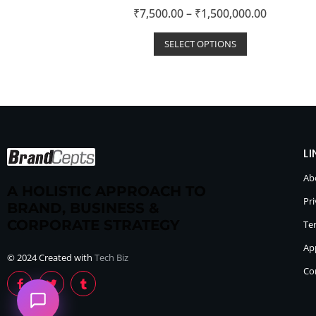
R
₹
7,500.00
–
₹
1,500,000.00
a
t
e
d
SELECT OPTIONS
0
o
u
t
o
f
5
LI
Ab
A HOLISTIC APPROACH TO
Pri
BRAND, BUSINESS &
CORPORATE STRATEGY
Te
Ap
© 2024 Created with
Tech Biz
Co