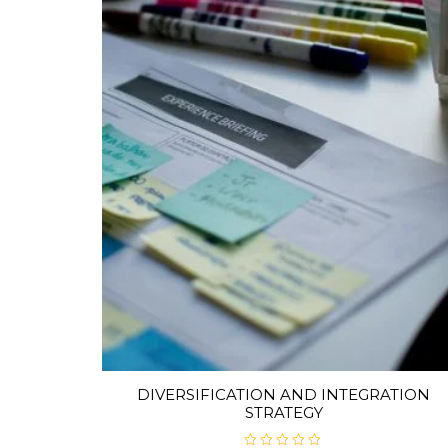
DIVERSIFICATION AND INTEGRATION
STRATEGY