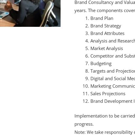
Brand Consultancy and Valuati
years. The components cover
Brand Plan
Brand Strategy
Brand Attributes
Analysis and Researc
Market Analysis
Competitor and Subst
Budgeting
Targets and Projectio
Digital and Social Me
Marketing Communic
Sales Projections
Brand Development 
Implementation to be carried 
progress.
Note: We take responsibility 