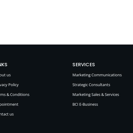
NKS
SERVICES
out us
Marketing Communications
vacy Policy
Strategic Consultants
rms & Conditions
Marketing Sales & Services
pointment
BCI E-Business
ntact us