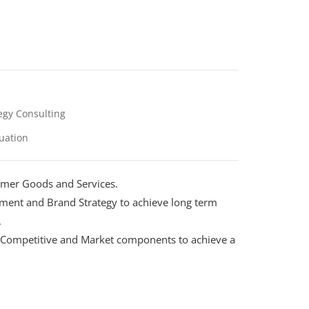
egy Consulting
uation
mer Goods and Services.
ment and Brand Strategy to achieve long term
.
h, Competitive and Market components to achieve a