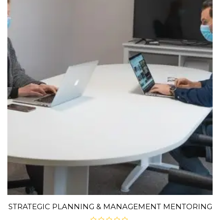
STRATEGIC PLANNING & MANAGEMENT MENTORING