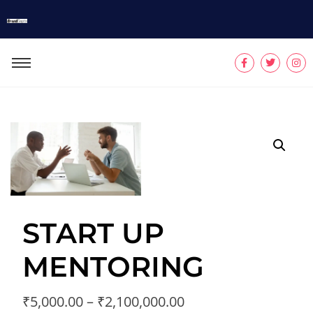
START UP
MENTORING
₹
5,000.00
–
₹
2,100,000.00