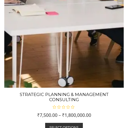
STRATEGIC PLANNING & MANAGEMENT
CONSULTING
R
₹
7,500.00
–
₹
1,800,000.00
a
t
e
d
SELECT OPTIONS