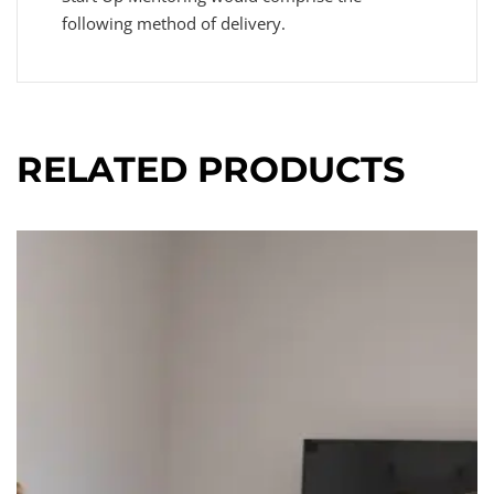
following method of delivery.
RELATED PRODUCTS