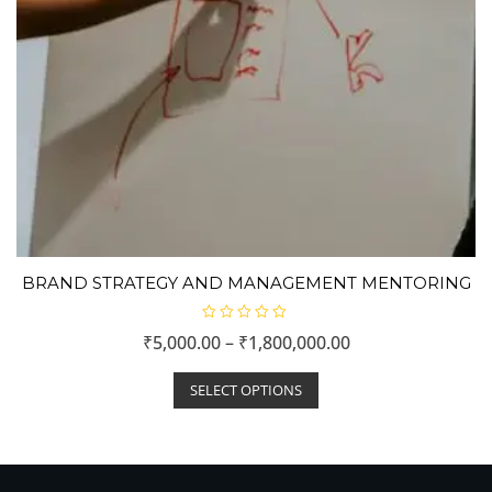
BRAND STRATEGY AND MANAGEMENT MENTORING
R
₹
5,000.00
–
₹
1,800,000.00
a
t
e
d
SELECT OPTIONS
0
o
u
t
o
f
5