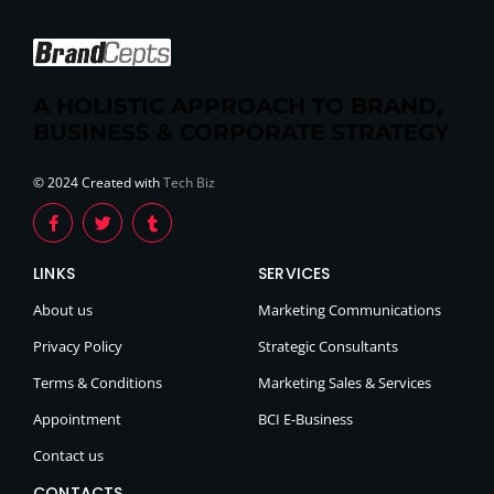
A HOLISTIC APPROACH TO BRAND,
BUSINESS & CORPORATE STRATEGY
© 2024 Created with
Tech Biz
LINKS
SERVICES
About us
Marketing Communications
Privacy Policy
Strategic Consultants
Terms & Conditions
Marketing Sales & Services
Appointment
BCI E-Business
Contact us
CONTACTS