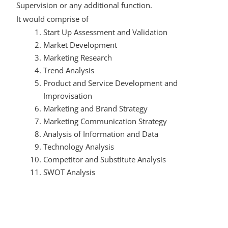
Supervision or any additional function.
It would comprise of
Start Up Assessment and Validation
Market Development
Marketing Research
Trend Analysis
Product and Service Development and
Improvisation
Marketing and Brand Strategy
Marketing Communication Strategy
Analysis of Information and Data
Technology Analysis
Competitor and Substitute Analysis
SWOT Analysis