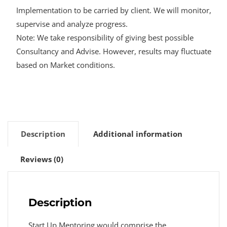
Implementation to be carried by client. We will monitor,
supervise and analyze progress.
Note: We take responsibility of giving best possible
Consultancy and Advise. However, results may fluctuate
based on Market conditions.
Description
Additional information
Reviews (0)
Description
Start Up Mentoring would comprise the