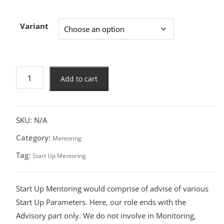
Variant
Add to cart
SKU:
N/A
Category:
Mentoring
Tag:
Start Up Mentoring
Start Up Mentoring would comprise of advise of various
Start Up Parameters. Here, our role ends with the
Advisory part only. We do not involve in Monitoring,