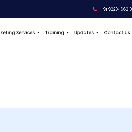
+91 922346621
keting Services
Training
Updates
Contact Us