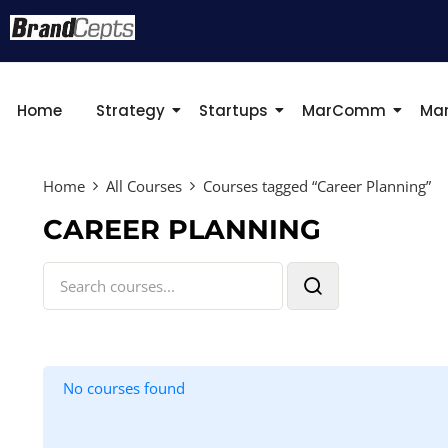
Home
Strategy
Startups
MarComm
Mar
Home
All Courses
Courses tagged “Career Planning”
CAREER PLANNING
No courses found