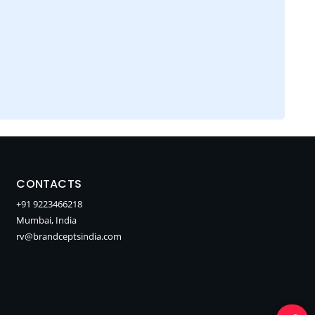
CONTACTS
+91 9223466218
Mumbai, India
rv@brandceptsindia.com