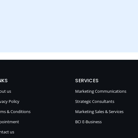
NKS
SERVICES
out us
Marketing Communications
vacy Policy
Strategic Consultants
rms & Conditions
Marketing Sales & Services
pointment
BCI E-Business
ntact us