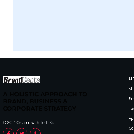
LI
Ab
A HOLISTIC APPROACH TO
Pri
BRAND, BUSINESS &
CORPORATE STRATEGY
Te
Ap
© 2024 Created with
Tech Biz
Co