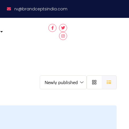
8
rv@brandceptsindia.com