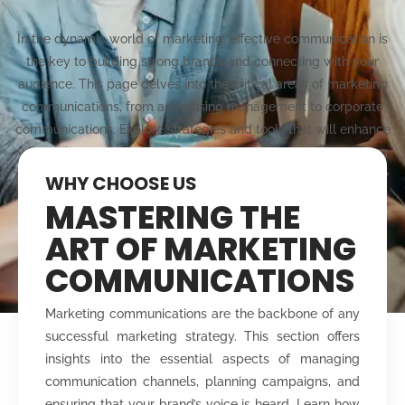
In the dynamic world of marketing, effective communication is
the key to building strong brands and connecting with your
audience. This page delves into the critical areas of marketing
communications, from advertising management to corporate
communications. Explore strategies and tools that will enhance
your ability to plan, execute, and manage impactful marketing
campaigns that resonate with your target market.
WHY CHOOSE US
MASTERING THE
ART OF MARKETING
COMMUNICATIONS
Marketing communications are the backbone of any
successful marketing strategy. This section offers
insights into the essential aspects of managing
communication channels, planning campaigns, and
ensuring that your brand’s voice is heard. Learn how