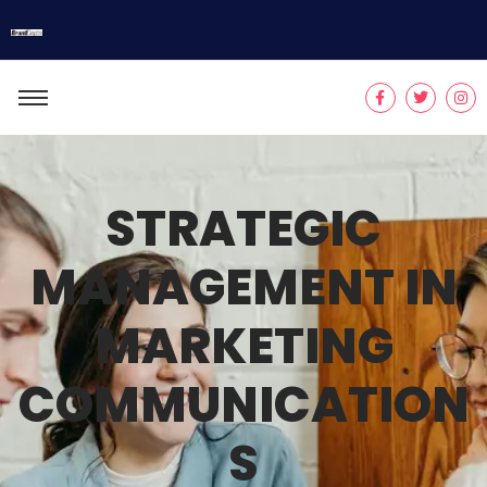
STRATEGIC
MANAGEMENT IN
MARKETING
COMMUNICATION
S