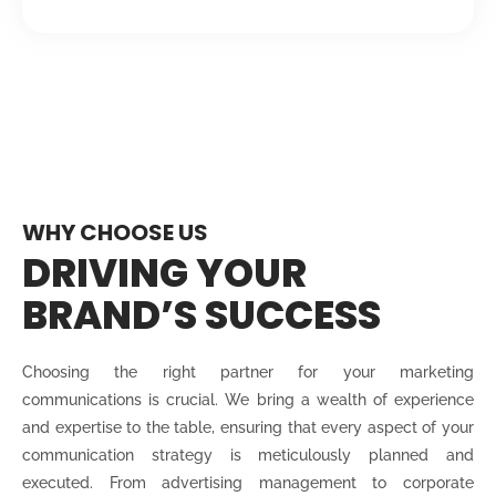
WHY CHOOSE US
DRIVING YOUR
BRAND’S SUCCESS
Choosing the right partner for your marketing
communications is crucial. We bring a wealth of experience
and expertise to the table, ensuring that every aspect of your
communication strategy is meticulously planned and
executed. From advertising management to corporate