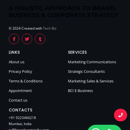
A HOLISTIC APPROACH TO BRAND,
BUSINESS & CORPORATE STRATEGY
© 2024 Created with
Tech Biz
LINKS
SERVICES
About us
Marketing Communications
Privacy Policy
Strategic Consultants
Terms & Conditions
Marketing Sales & Services
Appointment
BCI E-Business
Contact us
CONTACTS
+91 9223466218
Mumbai, India
rv@brandceptsindia.com