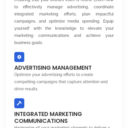
to effectively manage advertising, coordinate
integrated marketing efforts, plan impactful
campaigns, and optimize media spending. Equip
yourself with the knowledge to elevate your
marketing communications and achieve your
business goals.
ADVERTISING MANAGEMENT
Optimize your advertising efforts to create
compelling campaigns that capture attention and
drive results.
INTEGRATED MARKETING
COMMUNICATIONS
Harmonize all your marketing channels to deliver a