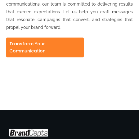
communications, our team is committed to delivering results
that exceed expectations. Let us help you craft messages
that resonate, campaigns that convert, and strategies that
propel your brand forward.
Transform Your
Communication