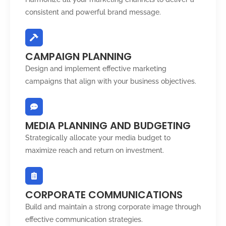
consistent and powerful brand message.
CAMPAIGN PLANNING
Design and implement effective marketing
campaigns that align with your business objectives.
MEDIA PLANNING AND BUDGETING
Strategically allocate your media budget to
maximize reach and return on investment.
CORPORATE COMMUNICATIONS
Build and maintain a strong corporate image through
effective communication strategies.