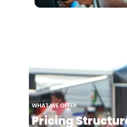
WHAT WE OFFER
Pricing Structur