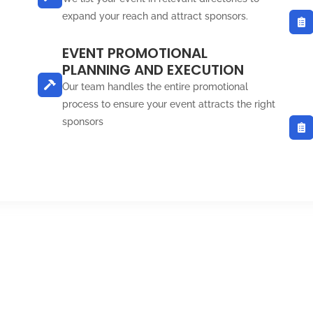
expand your reach and attract sponsors.
EVENT PROMOTIONAL
PLANNING AND EXECUTION
Our team handles the entire promotional
process to ensure your event attracts the right
sponsors