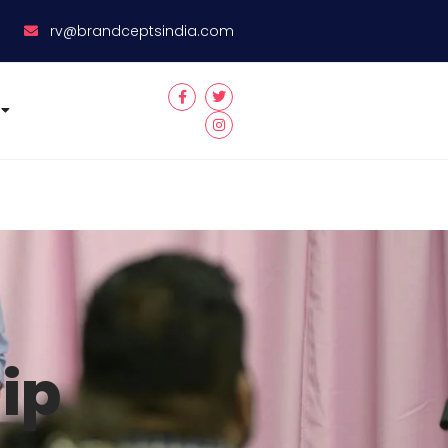
8
rv@brandceptsindia.com
ip