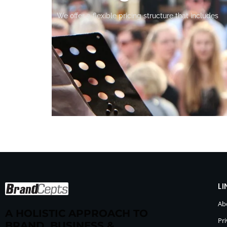
We offer a flexible pricing structure that includes
LI
Ab
A HOLISTIC APPROACH TO
Pri
BRAND, BUSINESS &