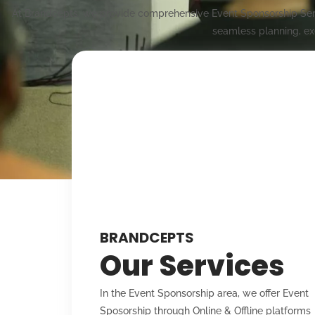
At Brandcepts, we provide comprehensive Event Sponsorship Servi
seamless planning, ex
BRANDCEPTS
Our Services
In the Event Sponsorship area, we offer Event
Sposorship through Online & Offline platforms