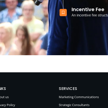
Incentive Fee
An incentive fee struct
NKS
SERVICES
out us
Marketing Communications
vacy Policy
Strategic Consultants