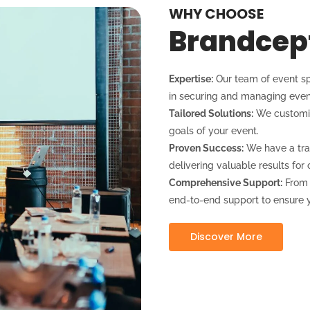
WHY CHOOSE
Brandcep
Expertise:
Our team of event sp
in securing and managing even
Tailored Solutions:
We customiz
goals of your event.
Proven Success:
We have a tra
delivering valuable results for o
Comprehensive Support:
From e
end-to-end support to ensure y
Discover More