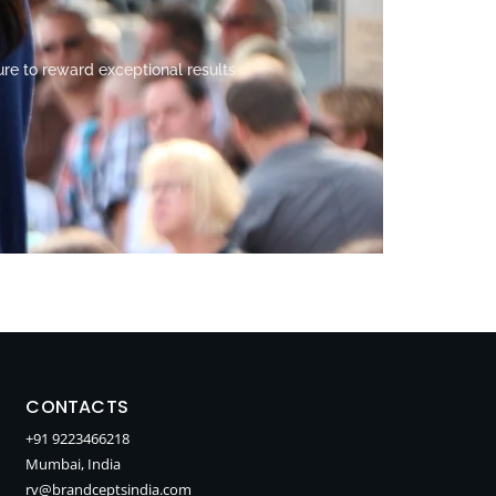
ure to reward exceptional results
CONTACTS
+91 9223466218
Mumbai, India
rv@brandceptsindia.com