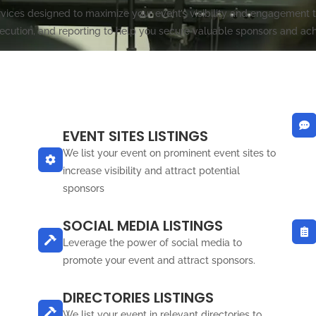
ces designed to maximize your event’s visibility and engagement th
ecution, and reporting to help you secure valuable sponsors and ach
EVENT SITES LISTINGS
We list your event on prominent event sites to
increase visibility and attract potential
sponsors
SOCIAL MEDIA LISTINGS
Leverage the power of social media to
promote your event and attract sponsors.
DIRECTORIES LISTINGS
We list your event in relevant directories to