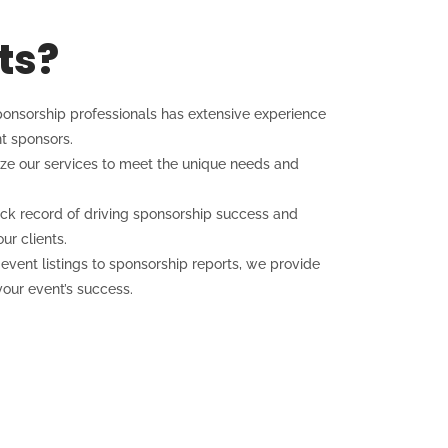
ts?
onsorship professionals has extensive experience
t sponsors.
e our services to meet the unique needs and
ck record of driving sponsorship success and
ur clients.
vent listings to sponsorship reports, we provide
our event’s success.