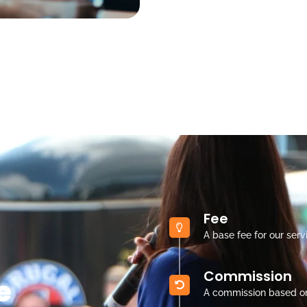
Fee
A base fee for our serv
Commission
e
A commission based o