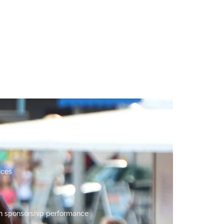
ices
n sponsorship performance