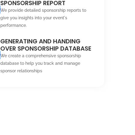
SPONSORSHIP REPORT
We provide detailed sponsorship reports to
give you insights into your event's
performance.
GENERATING AND HANDING
OVER SPONSORSHIP DATABASE
We create a comprehensive sponsorship
database to help you track and manage
sponsor relationships