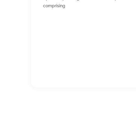
comprising