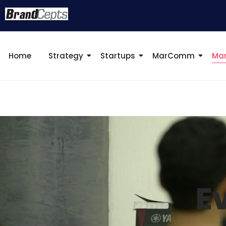
Home
Strategy
Startups
MarComm
Mar
E