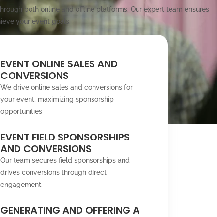
rough both online and offline platforms. Our expert team ensures
ieve your event goals.
EVENT ONLINE SALES AND
CONVERSIONS
We drive online sales and conversions for
your event, maximizing sponsorship
opportunities
EVENT FIELD SPONSORSHIPS
AND CONVERSIONS
Our team secures field sponsorships and
drives conversions through direct
engagement.
GENERATING AND OFFERING A