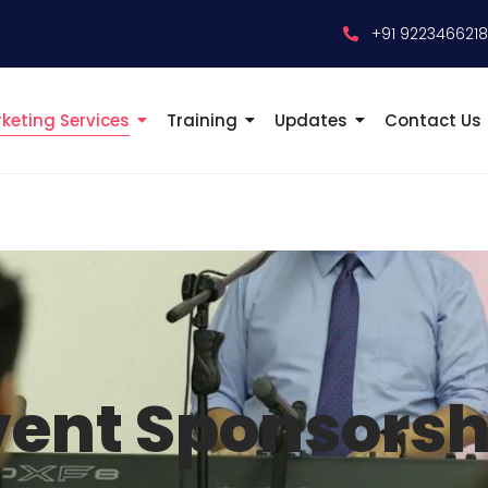
+91 922346621
keting Services
Training
Updates
Contact Us
vent Sponsorsh