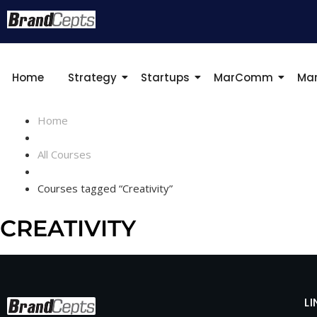
Home
Strategy
Startups
MarComm
Mar
Home
All Courses
Courses tagged “Creativity”
CREATIVITY
LI