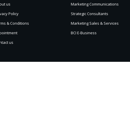
out us
Marketing Communications
vacy Policy
Strategic Consultants
rms & Conditions
Marketing Sales & Services
pointment
BCI E-Business
ntact us