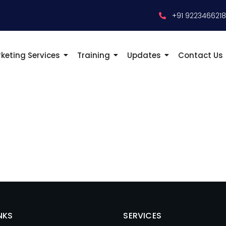
+91 922346621
keting Services
Training
Updates
Contact Us
NKS
SERVICES