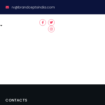
8
rv@brandceptsindia.com
CONTACTS