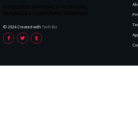
Ab
A HOLISTIC APPROACH TO BRAND,
BUSINESS & CORPORATE STRATEGY
Pri
Te
© 2024 Created with
Tech Biz
Ap
Co