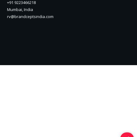
+91 9223466218
Mumbai, India
rv@brandceptsindia.com