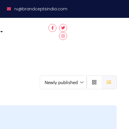
8
rv@brandceptsindia.com