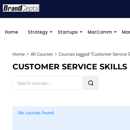
Home
Strategy
Startups
MarComm
Mar
Home
All Courses
Courses tagged “Customer Service Sk
CUSTOMER SERVICE SKILLS
No courses found