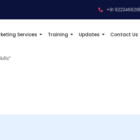
+91 922346621
keting Services
Training
Updates
Contact Us
ills”