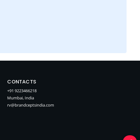
CONTACTS
+91 9223466218
Mumbai, India
rv@brandceptsindia.com