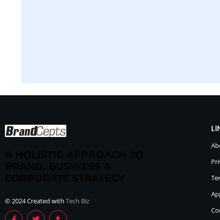
LI
Ab
A HOLISTIC APPROACH TO
Pri
BRAND, BUSINESS &
CORPORATE STRATEGY
Te
Ap
© 2024 Created with
Tech Biz
Co