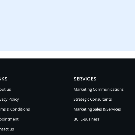
NKS
SERVICES
out us
Marketing Communications
vacy Policy
Strategic Consultants
rms & Conditions
Marketing Sales & Services
pointment
BCI E-Business
ntact us