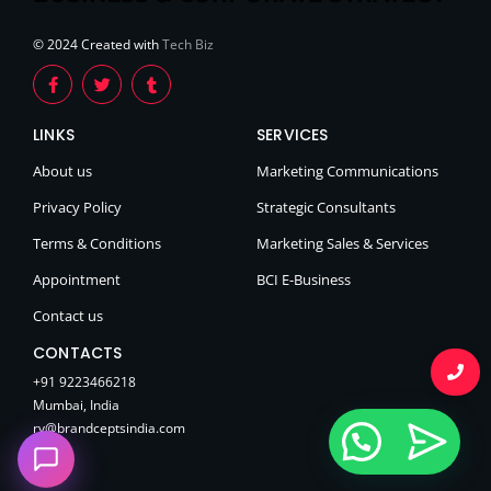
© 2024 Created with
Tech Biz
LINKS
SERVICES
About us
Marketing Communications
Privacy Policy
Strategic Consultants
Terms & Conditions
Marketing Sales & Services
Appointment
BCI E-Business
Contact us
CONTACTS
+91 9223466218
Mumbai, India
rv@brandceptsindia.com