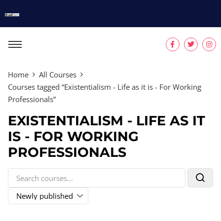
Home
All Courses
Courses tagged “Existentialism - Life as it is - For Working
Professionals”
EXISTENTIALISM - LIFE AS IT
IS - FOR WORKING
PROFESSIONALS