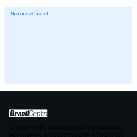
No courses found
A HOLISTIC APPROACH TO BRAND,
BUSINESS & CORPORATE STRATEGY