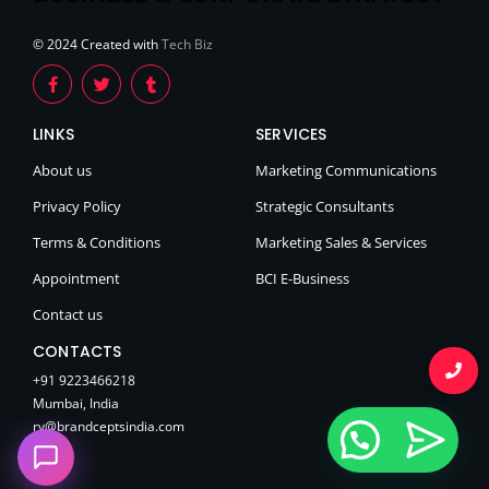
© 2024 Created with
Tech Biz
LINKS
SERVICES
About us
Marketing Communications
Privacy Policy
Strategic Consultants
Terms & Conditions
Marketing Sales & Services
Appointment
BCI E-Business
Contact us
CONTACTS
+91 9223466218
Mumbai, India
rv@brandceptsindia.com