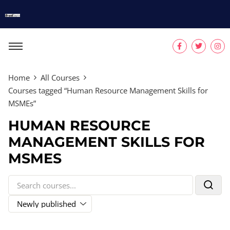
Home
All Courses
Courses tagged “Human Resource Management Skills for
MSMEs”
HUMAN RESOURCE
MANAGEMENT SKILLS FOR
MSMES