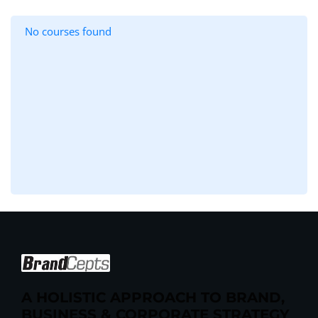
No courses found
A HOLISTIC APPROACH TO BRAND,
BUSINESS & CORPORATE STRATEGY