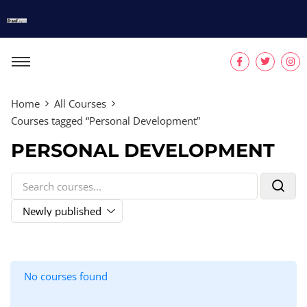
Home
All Courses
Courses tagged “Personal Development”
PERSONAL DEVELOPMENT
No courses found