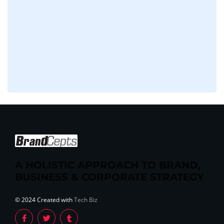
A HOLISTIC APPROACH TO BRAND,
BUSINESS & CORPORATE STRATEGY
© 2024 Created with
Tech Biz