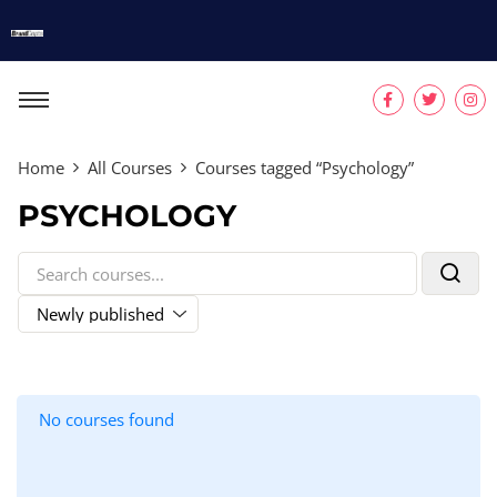
Home
All Courses
Courses tagged “Psychology”
PSYCHOLOGY
No courses found