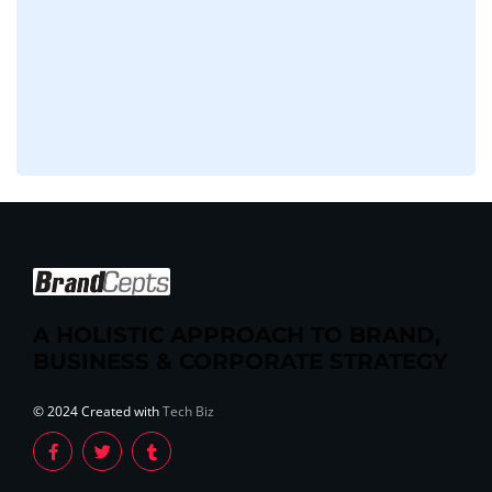
A HOLISTIC APPROACH TO BRAND,
BUSINESS & CORPORATE STRATEGY
© 2024 Created with
Tech Biz