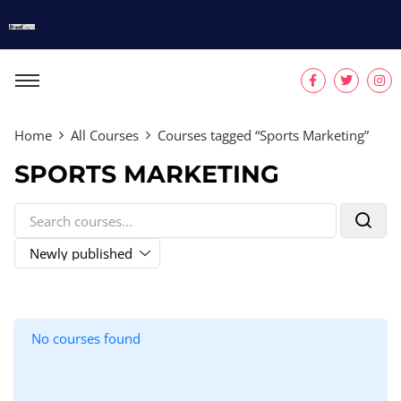
Home
All Courses
Courses tagged “Sports Marketing”
SPORTS MARKETING
No courses found