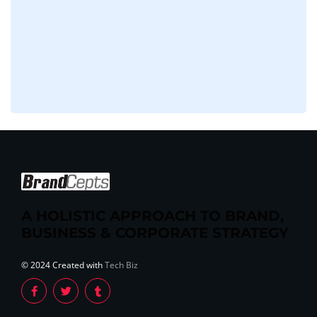
A HOLISTIC APPROACH TO BRAND,
BUSINESS & CORPORATE STRATEGY
© 2024 Created with
Tech Biz