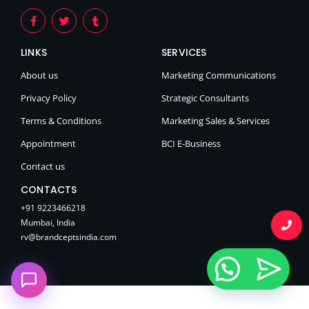
LINKS
SERVICES
About us
Marketing Communications
Privacy Policy
Strategic Consultants
Terms & Conditions
Marketing Sales & Services
Appointment
BCI E-Business
Contact us
CONTACTS
+91 9223466218
Mumbai, India
rv@brandceptsindia.com