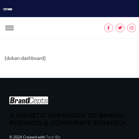
[dokan-dashboard]
A HOLISTIC APPROACH TO BRAND,
BUSINESS & CORPORATE STRATEGY
© 2024 Created with
Tech Biz