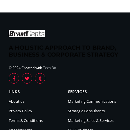
A HOLISTIC APPROACH TO BRAND,
BUSINESS & CORPORATE STRATEGY
© 2024 Created with
Tech Biz
LINKS
SERVICES
About us
Marketing Communications
Privacy Policy
Strategic Consultants
Terms & Conditions
Marketing Sales & Services