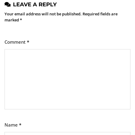
LEAVE A REPLY
Your email address will not be published.
Required fields are
marked
*
Comment
*
Name
*