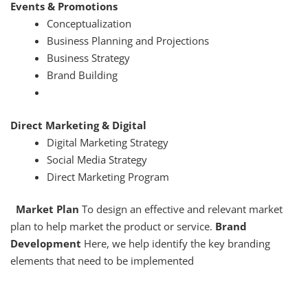
Events & Promotions
Conceptualization
Business Planning and Projections
Business Strategy
Brand Building
Direct Marketing & Digital
Digital Marketing Strategy
Social Media Strategy
Direct Marketing Program
Market Plan
To design an effective and relevant market
plan to help market the product or service.
Brand
Development
Here, we help identify the key branding
elements that need to be implemented