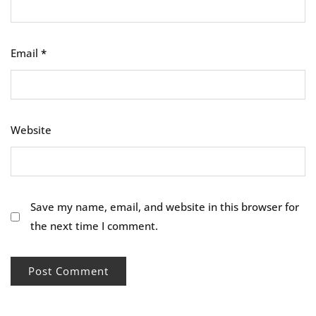
Email
*
Website
Save my name, email, and website in this browser for
the next time I comment.