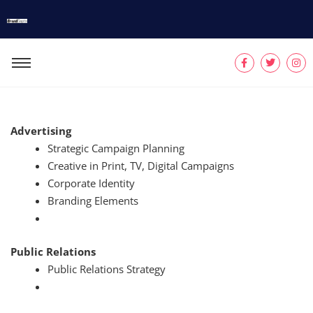
Advertising
Strategic Campaign Planning
Creative in Print, TV, Digital Campaigns
Corporate Identity
Branding Elements
Public Relations
Public Relations Strategy